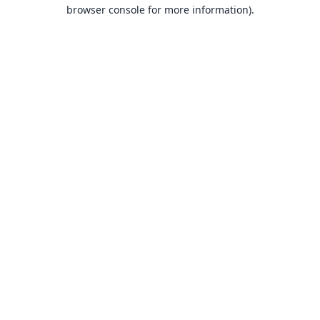
browser console for more information).